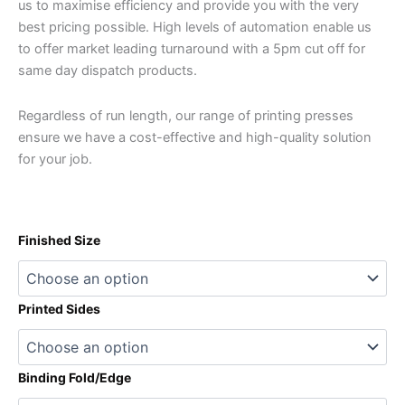
us to maximise efficiency and provide you with the very
best pricing possible. High levels of automation enable us
to offer market leading turnaround with a 5pm cut off for
same day dispatch products.
Regardless of run length, our range of printing presses
ensure we have a cost-effective and high-quality solution
for your job.
Finished Size
Printed Sides
Binding Fold/Edge