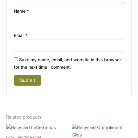
Name
*
Email
*
Save my name, email, and website in this browser
for the next time I comment.
Related products
Eco-Friendly Range