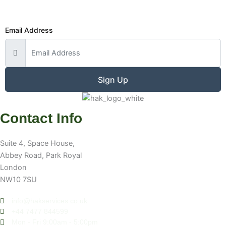
Email Address
Sign Up
Contact Info
Suite 4, Space House,
Abbey Road, Park Royal
London
NW10 7SU
info@hakservices.co.uk
+44 7477 844599
Mon - Fri 9:00am - 5:00pm