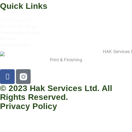
Quick Links
Flyers & Leaflets
Eco-Friendly Range
Freestanding Display
Booklets
Business Cards
Print & Finishing
F
a
c
© 2023 Hak Services Ltd. All
e
Rights Reserved.
b
Privacy Policy
o
o
k
-