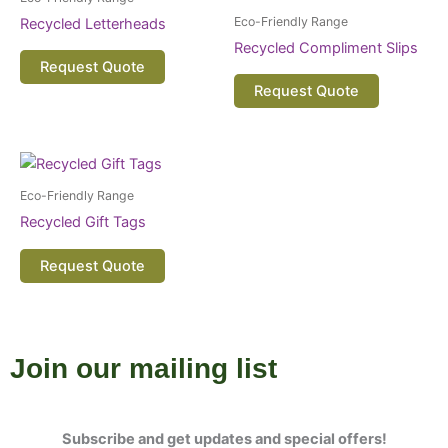
Eco-Friendly Range
Recycled Letterheads
Recycled Compliment Slips
Request Quote
Request Quote
Eco-Friendly Range
Recycled Gift Tags
Request Quote
Join our mailing list
Subscribe and get updates and special offers!