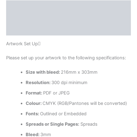
Description
Additional information
Reviews (0)
Artwork Set Up
Please set up your artwork to the following specifications:
Size with bleed:
216mm x 303mm
Resolution:
300 dpi minimum
Format:
PDF or JPEG
Colour:
CMYK (RGB/Pantones will be converted)
Fonts:
Outlined or Embedded
Spreads or Single Pages:
Spreads
Bleed:
3mm