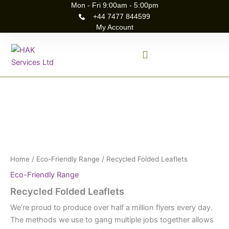
Skip
Mon - Fri 9:00am - 5:00pm
+44 7477 844599
to
My Account
content
Recycled
Folded
Leaflets
quantity
Home
/
Eco-Friendly Range
/ Recycled Folded Leaflets
Eco-Friendly Range
Recycled Folded Leaflets
We’re proud to produce over half a million flyers every day.
The methods we use to gang multiple jobs together allows