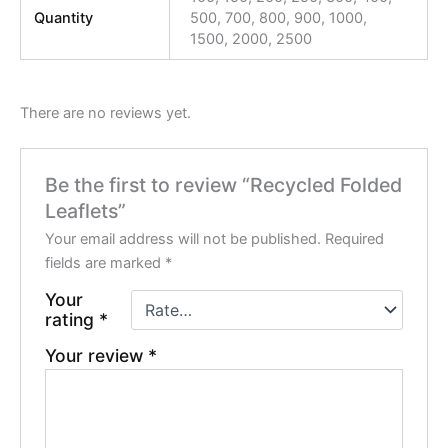
Quantity
500, 700, 800, 900, 1000,
1500, 2000, 2500
There are no reviews yet.
Be the first to review “Recycled Folded
Leaflets”
Your email address will not be published.
Required
fields are marked
*
Your
rating
*
Your review
*