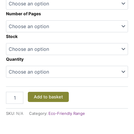
Number of Pages
Stock
Quantity
Add to basket
SKU:
N/A
Category:
Eco-Friendly Range