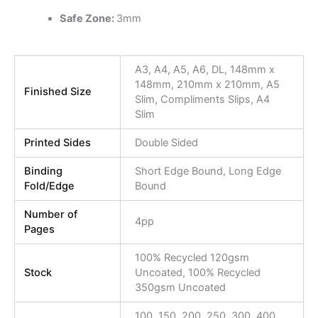
Safe Zone:
3mm
A3, A4, A5, A6, DL, 148mm x
148mm, 210mm x 210mm, A5
Finished Size
Slim, Compliments Slips, A4
Slim
Printed Sides
Double Sided
Binding
Short Edge Bound, Long Edge
Fold/Edge
Bound
Number of
4pp
Pages
100% Recycled 120gsm
Stock
Uncoated, 100% Recycled
350gsm Uncoated
100, 150, 200, 250, 300, 400,