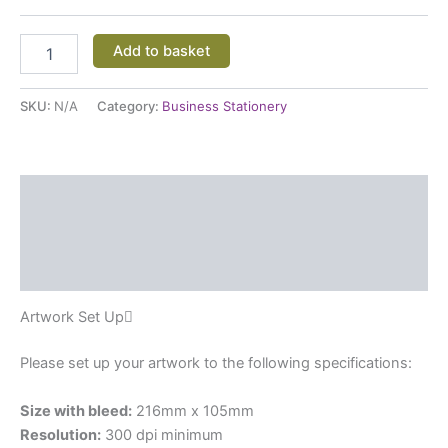
Add to basket
SKU:
N/A
Category:
Business Stationery
Description
Additional information
Reviews (0)
Artwork Set Up
Please set up your artwork to the following specifications:
Size with bleed:
216mm x 105mm
Resolution:
300 dpi minimum