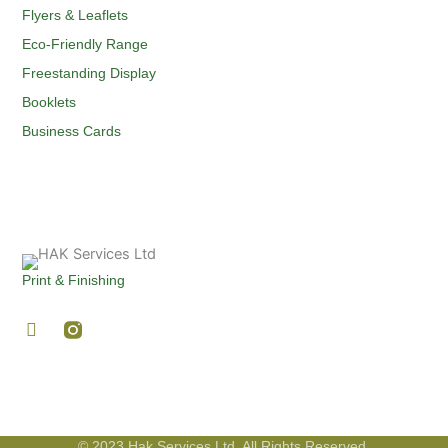
Flyers & Leaflets
Eco-Friendly Range
Freestanding Display
Booklets
Business Cards
Print & Finishing
F
a
c
e
b
o
o
© 2023 Hak Services Ltd. All Rights Reserved.