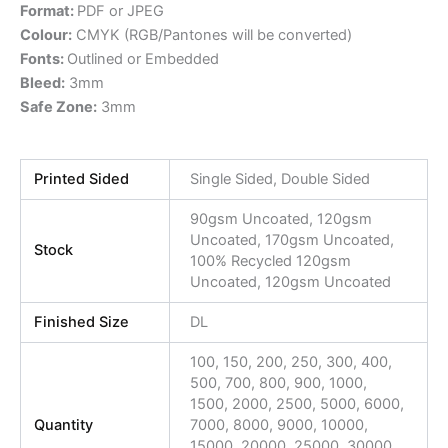
Format:
PDF or JPEG
Colour:
CMYK (RGB/Pantones will be converted)
Fonts:
Outlined or Embedded
Bleed:
3mm
Safe Zone:
3mm
Printed Sided
Single Sided, Double Sided
90gsm Uncoated, 120gsm
Uncoated, 170gsm Uncoated,
Stock
100% Recycled 120gsm
Uncoated, 120gsm Uncoated
Finished Size
DL
100, 150, 200, 250, 300, 400,
500, 700, 800, 900, 1000,
1500, 2000, 2500, 5000, 6000,
Quantity
7000, 8000, 9000, 10000,
15000, 20000, 25000, 30000,