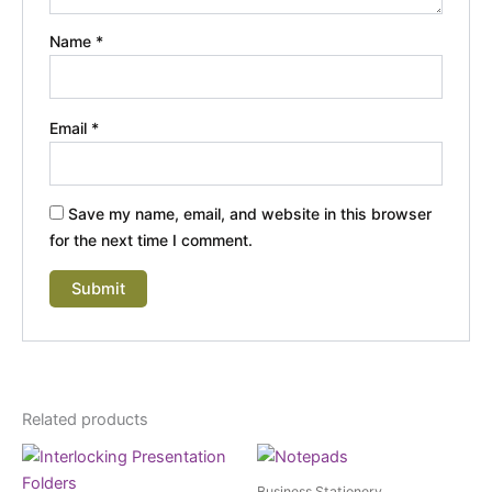
Name
*
Email
*
Save my name, email, and website in this browser
for the next time I comment.
Related products
Business Stationery