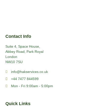
Contact Info
Suite 4, Space House,
Abbey Road, Park Royal
London
NW10 7SU
info@hakservices.co.uk
+44 7477 844599
Mon - Fri 9:00am - 5:00pm
Quick Links