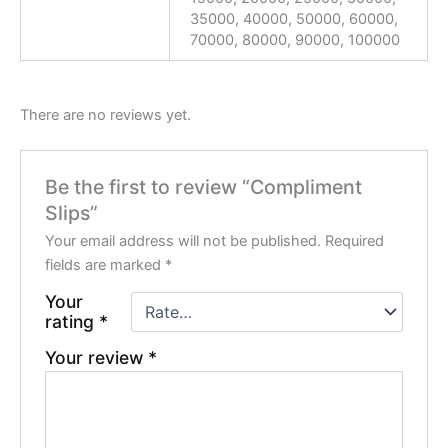
35000, 40000, 50000, 60000,
70000, 80000, 90000, 100000
There are no reviews yet.
Be the first to review “Compliment
Slips”
Your email address will not be published.
Required
fields are marked
*
Your
rating
*
Your review
*