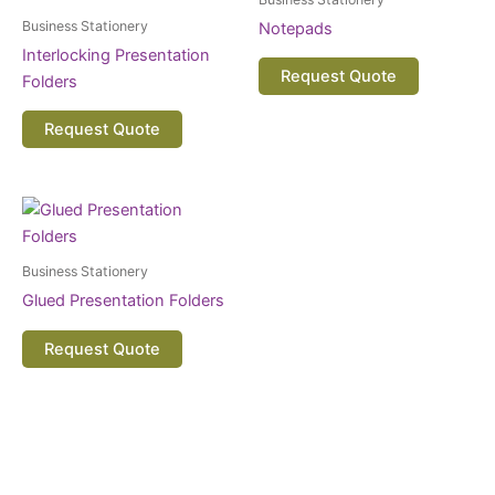
Business Stationery
Notepads
Interlocking Presentation
Request Quote
Folders
Request Quote
Business Stationery
Glued Presentation Folders
Request Quote