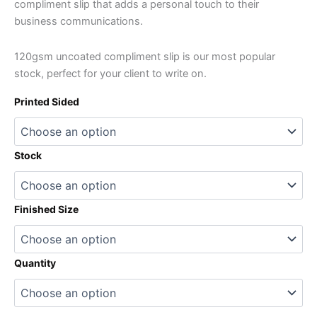
compliment slip that adds a personal touch to their
business communications.
120gsm uncoated compliment slip is our most popular
stock, perfect for your client to write on.
Printed Sided
Stock
Finished Size
Quantity