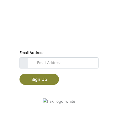
Join our mailing list
Subscribe and get updates and special offers!
Email Address
Sign Up