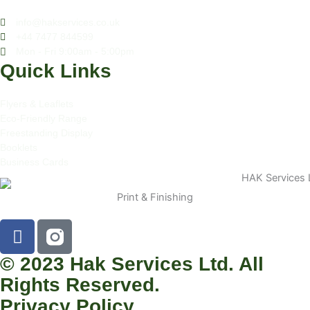
info@hakservices.co.uk
+44 7477 844599
Mon - Fri 9:00am - 5:00pm
Quick Links
Flyers & Leaflets
Eco-Friendly Range
Freestanding Display
Booklets
Business Cards
Print & Finishing
F
a
c
© 2023 Hak Services Ltd. All
e
Rights Reserved.
b
Privacy Policy