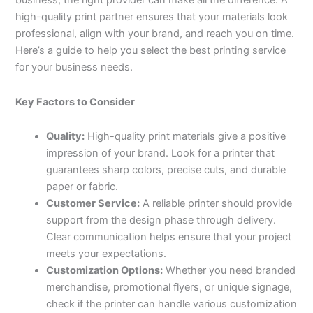
business, the right provider can make all the difference. A
high-quality print partner ensures that your materials look
professional, align with your brand, and reach you on time.
Here’s a guide to help you select the best printing service
for your business needs.
Key Factors to Consider
Quality:
High-quality print materials give a positive
impression of your brand. Look for a printer that
guarantees sharp colors, precise cuts, and durable
paper or fabric.
Customer Service:
A reliable printer should provide
support from the design phase through delivery.
Clear communication helps ensure that your project
meets your expectations.
Customization Options:
Whether you need branded
merchandise, promotional flyers, or unique signage,
check if the printer can handle various customization