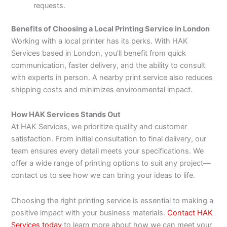
requests.
Benefits of Choosing a Local Printing Service in London
Working with a local printer has its perks. With HAK
Services based in London, you’ll benefit from quick
communication, faster delivery, and the ability to consult
with experts in person. A nearby print service also reduces
shipping costs and minimizes environmental impact.
How HAK Services Stands Out
At HAK Services, we prioritize quality and customer
satisfaction. From initial consultation to final delivery, our
team ensures every detail meets your specifications. We
offer a wide range of printing options to suit any project—
contact us to see how we can bring your ideas to life.
Choosing the right printing service is essential to making a
positive impact with your business materials.
Contact HAK
Services today
to learn more about how we can meet your