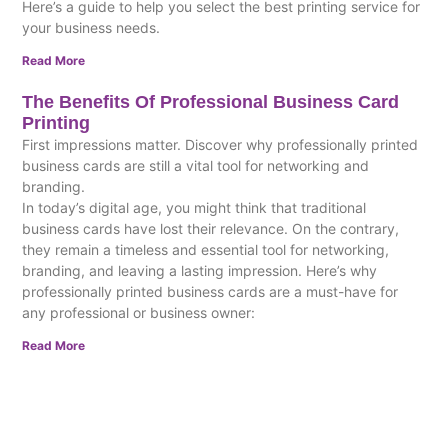
Here’s a guide to help you select the best printing service for
your business needs.
Read More
The Benefits Of Professional Business Card
Printing
First impressions matter. Discover why professionally printed
business cards are still a vital tool for networking and
branding.
In today’s digital age, you might think that traditional
business cards have lost their relevance. On the contrary,
they remain a timeless and essential tool for networking,
branding, and leaving a lasting impression. Here’s why
professionally printed business cards are a must-have for
any professional or business owner:
Read More