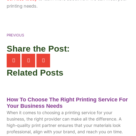
printing needs.
PREVIOUS
Share the Post:
Related Posts
How To Choose The Right Printing Service For
Your Business Needs
When it comes to choosing a printing service for your
business, the right provider can make all the difference. A
high-quality print partner ensures that your materials look
professional, align with your brand, and reach you on time.