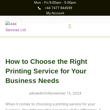
Skip
Mon - Fri 9:00am - 5:00pm
+44 7477 844599
to
My Account
content
How to Choose the Right
Printing Service for Your
Business Needs
adhak4m1n
November 13, 2024
When it comes to choosing a printing service for your