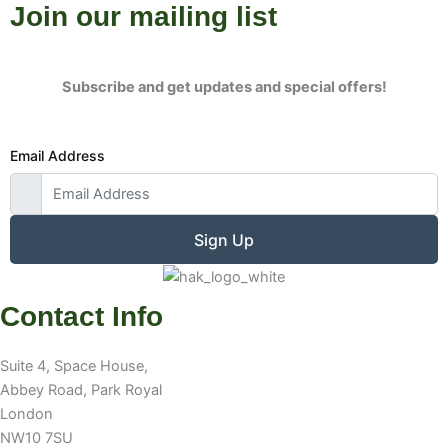
Join our mailing list
Subscribe and get updates and special offers!
Email Address
Sign Up
Contact Info
Suite 4, Space House,
Abbey Road, Park Royal
London
NW10 7SU