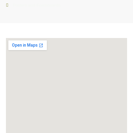
Posters and Foamboards.