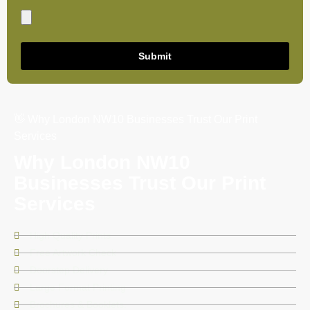
Submit
👋 Why London NW10 Businesses Trust Our Print
Services
Why London NW10
Businesses Trust Our Print
Services
High Quality Prints
Free Artwork Check
Doorstep Delivery
Large Format Printing
Brochures & Booklets.