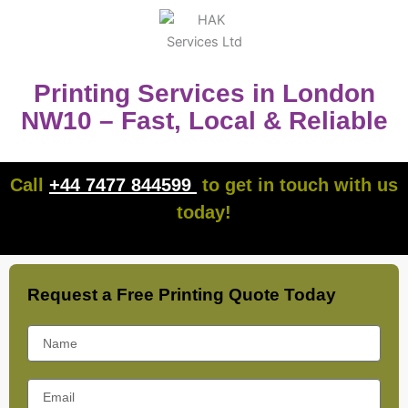
Printing Services in London
NW10 – Fast, Local & Reliable
Call
+44 7477 844599
to get in touch with us
today!
Request a Free Printing Quote Today