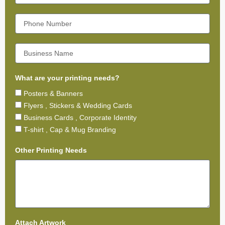
What are your printing needs?
Posters & Banners
Flyers , Stickers & Wedding Cards
Business Cards , Corporate Identity
T-shirt , Cap & Mug Branding
Other Printing Needs
Attach Artwork